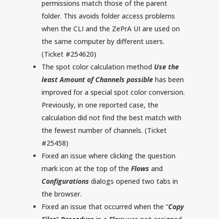
permissions match those of the parent
folder. This avoids folder access problems
when the CLI and the ZePrA UI are used on
the same computer by different users.
(Ticket #254620)
The spot color calculation method
Use the
least Amount of Channels possible
has been
improved for a special spot color conversion.
Previously, in one reported case, the
calculation did not find the best match with
the fewest number of channels. (Ticket
#25458)
Fixed an issue where clicking the question
mark icon at the top of the
Flows
and
Configurations
dialogs opened two tabs in
the browser.
Fixed an issue that occurred when the “
Copy