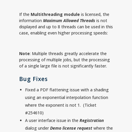
If the
Multithreading module
is licensed, the
information
Maximum Allowed Threads
is not
displayed and up to 8 threads can be used in this
case, enabling even higher processing speeds:
Note
: Multiple threads greatly accelerate the
processing of multiple jobs, but the processing
of a single large file is not significantly faster.
Bug Fixes
Fixed a PDF flattening issue with a shading
using an exponential interpolation function
where the exponent is not 1. (Ticket
#254610)
A user interface issue in the
Registration
dialog under
Demo license request
where the