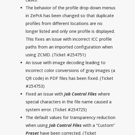
The behavior of the profile drop-down menus
in ZePrA has been changed so that duplicate
profiles from different locations are no
longer listed and only one profile is displayed.
This fixes an issue with incorrect ICC profile
paths from an imported configuration when
using ZCMD. (Ticket #254751)
An issue with image decoding leading to
incorrect color conversions of gray images (a
QR code) in PDF files has been fixed. (Ticket
#254753)
Fixed an issue with
Job Control Files
where
special characters in the file name caused a
system error. (Ticket #254725)
The default values for transparency reduction
when using
Job Control Files
with a “Custom”
Preset
have been corrected. (Ticket