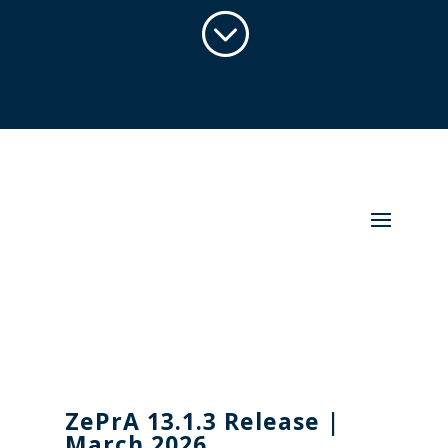
;
ZePrA 13.1.3
Release |
March 2026