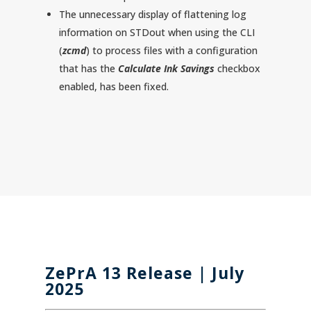
The unnecessary display of flattening log
information on STDout when using the CLI
(
zcmd
) to process files with a configuration
that has the
Calculate Ink Savings
checkbox
enabled, has been fixed.
ZePrA 13
Release | July
2025