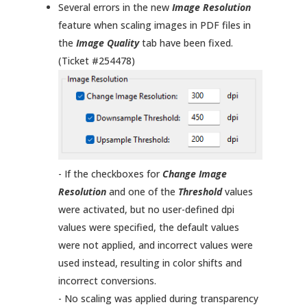
Several errors in the new
Image Resolution
feature when scaling images in PDF files in
the
Image Quality
tab have been fixed.
(Ticket #254478)
- If the checkboxes for
Change Image
Resolution
and one of the
Threshold
values
were activated, but no user-defined dpi
values were specified, the default values
were not applied, and incorrect values were
used instead, resulting in color shifts and
incorrect conversions.
- No scaling was applied during transparency