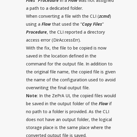
Files
”
Procedure
in a
Flow
was not assigned
a path to a dedicated folder.
When converting a file with the CLI (
zcmd
)
using a
Flow
that used the “
Copy Files
”
Procedure
, the CLI reported a directory
access error (DirAccessErr).
With the fix, the file to be copied is now
saved in the location defined in the
command for the output file. In addition to
the original file name, the copied file is given
the name of the configuration used to avoid
overwriting the final output file.
Note
: In the ZePrA UI, the copied files would
be saved in the output folder of the
Flow
if
no path to a folder is provided. As the CLI
does not have an output folder, the logical
storage place is the same place where the
converted output file is saved.