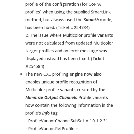
profile of the configuration (for CoPrA
profiles) when using the supplied SmartLink
method, but always used the
Smooth
mode,
has been fixed. (Ticket #254734)
2. The issue where Multicolor profile variants
were not calculated from updated Multicolor
target profiles and an error message was
displayed instead has been fixed. (Ticket
#254584)
The new CXC profiling engine now also
enables unique profile recognition of
Multicolor profile variants created by the
Minimize Output Channels
Profile variants
now contain the following information in the
profile's
Info
tag:
- ProfileVariantChannelSubSet = " 0 1 2 3"
- ProfileVariantRefProfile =