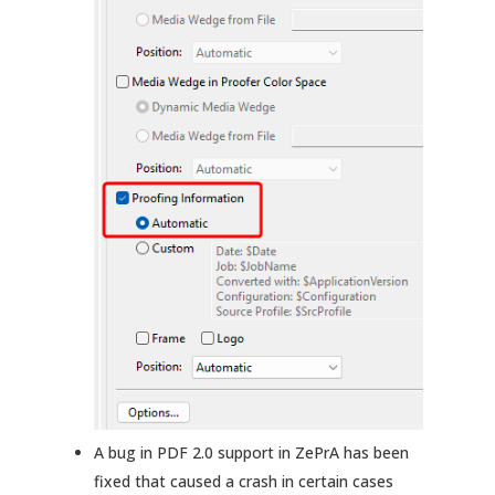
A bug in PDF 2.0 support in ZePrA has been
fixed that caused a crash in certain cases