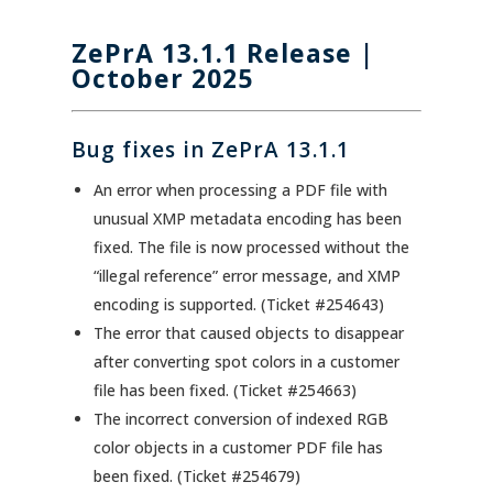
ZePrA 13.1.1
Release |
October 2025
Bug fixes in ZePrA 13.1.1
An error when processing a PDF file with
unusual XMP metadata encoding has been
fixed. The file is now processed without the
“illegal reference” error message, and XMP
encoding is supported. (Ticket #254643)
The error that caused objects to disappear
after converting spot colors in a customer
file has been fixed. (Ticket #254663)
The incorrect conversion of indexed RGB
color objects in a customer PDF file has
been fixed. (Ticket #254679)