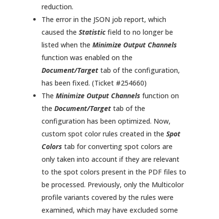
reduction.
The error in the JSON job report, which
caused the
Statistic
field to no longer be
listed when the
Minimize Output Channels
function was enabled on the
Document/Target
tab of the configuration,
has been fixed. (Ticket #254660)
The
Minimize Output Channels
function on
the
Document/Target
tab of the
configuration has been optimized. Now,
custom spot color rules created in the
Spot
Colors
tab for converting spot colors are
only taken into account if they are relevant
to the spot colors present in the PDF files to
be processed. Previously, only the Multicolor
profile variants covered by the rules were
examined, which may have excluded some