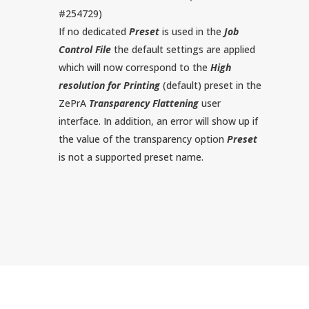
#254729)
If no dedicated
Preset
is used in the
Job
Control File
the default settings are applied
which will now correspond to the
High
resolution for Printing
(default) preset in the
ZePrA
Transparency Flattening
user
interface. In addition, an error will show up if
the value of the transparency option
Preset
is not a supported preset name.