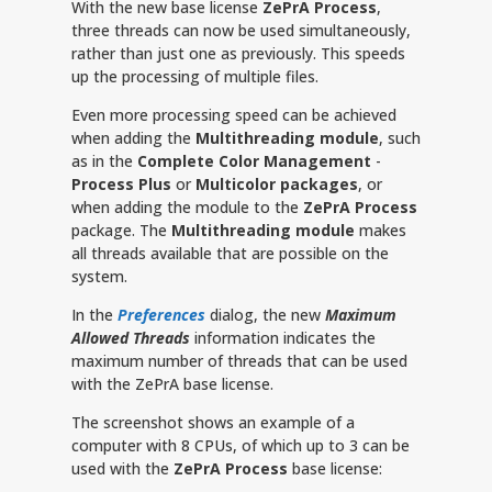
With the new base license
ZePrA Process
,
three threads can now be used simultaneously,
rather than just one as previously. This speeds
up the processing of multiple files.
Even more processing speed can be achieved
when adding the
Multithreading module
, such
as in the
Complete Color Management
-
Process Plus
or
Multicolor packages
, or
when adding the module to the
ZePrA
Process
package. The
Multithreading module
makes
all threads available that are possible on the
system.
In the
Preferences
dialog, the new
Maximum
Allowed Threads
information indicates the
maximum number of threads that can be used
with the ZePrA base license.
The screenshot shows an example of a
computer with 8 CPUs, of which up to 3 can be
used with the
ZePrA Process
base license: