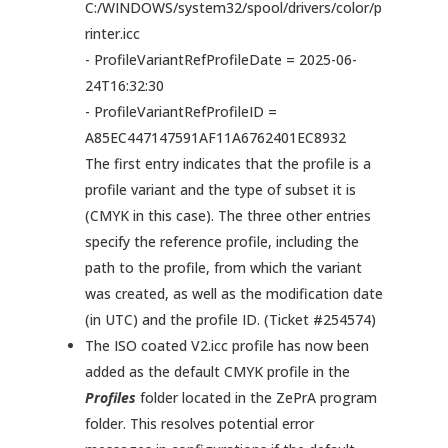
C:/WINDOWS/system32/spool/drivers/color/p
rinter.icc
- ProfileVariantRefProfileDate = 2025-06-
24T16:32:30
- ProfileVariantRefProfileID =
A85EC447147591AF11A6762401EC8932
The first entry indicates that the profile is a
profile variant and the type of subset it is
(CMYK in this case). The three other entries
specify the reference profile, including the
path to the profile, from which the variant
was created, as well as the modification date
(in UTC) and the profile ID. (Ticket #254574)
The ISO coated V2.icc profile has now been
added as the default CMYK profile in the
Profiles
folder located in the ZePrA program
folder. This resolves potential error