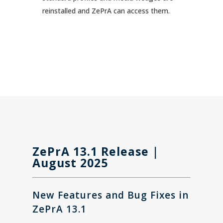
reinstalled and ZePrA can access them.
ZePrA 13.1 Release |
August 2025
New Features and
Bug Fixes in
ZePrA 13.1