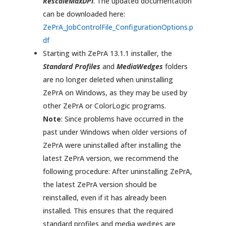
RescaleMaxDPI
. The updated documentation
can be downloaded here:
ZePrA_JobControlFile_ConfigurationOptions.p
df
Starting with ZePrA 13.1.1 installer, the
Standard Profiles
and
MediaWedges
folders
are no longer deleted when uninstalling
ZePrA on Windows, as they may be used by
other ZePrA or ColorLogic programs.
Note
: Since problems have occurred in the
past under Windows when older versions of
ZePrA were uninstalled after installing the
latest ZePrA version, we recommend the
following procedure: After uninstalling ZePrA,
the latest ZePrA version should be
reinstalled, even if it has already been
installed. This ensures that the required
standard profiles and media wedges are