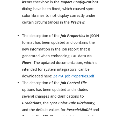
items
checkbox in the
Import Configurations
dialog have been fixed, which caused spot
color libraries to not display correctly under
certain circumstances in the
Preview
.
The description of the
Job Properties
in JSON
format has been updated and contains the
new information in the job report that is
generated when embedding CXF data via
Flows
. The updated documentation, which is
intended for system integrators, can be
downloaded here:
ZePrA_JobProperties.pdf
The description of the
Job Control File
options has been updated and includes
several changes and clarifications to
Gradations
, the
Spot Color Rule Dictionary
,
and the default values for
RescaleMinDPI
and