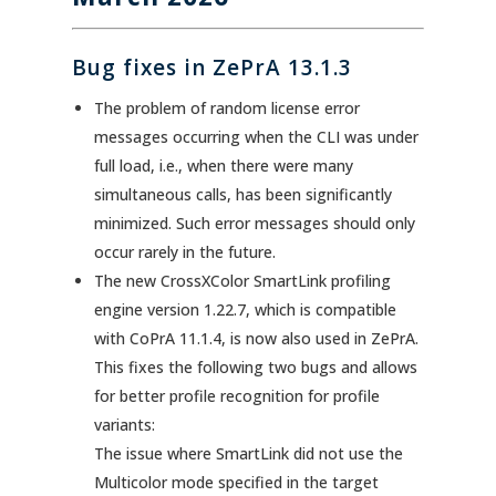
Bug fixes in ZePrA 13.1.3
The problem of random license error
messages occurring when the CLI was under
full load, i.e., when there were many
simultaneous calls, has been significantly
minimized. Such error messages should only
occur rarely in the future.
The new CrossXColor SmartLink profiling
engine version 1.22.7, which is compatible
with CoPrA 11.1.4, is now also used in ZePrA.
This fixes the following two bugs and allows
for better profile recognition for profile
variants:
The issue where SmartLink did not use the
Multicolor mode specified in the target