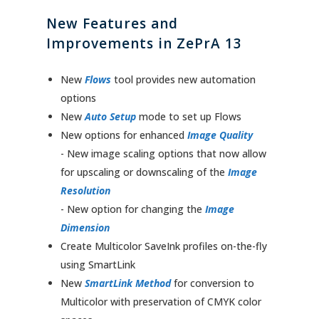
New Features and
Improvements in ZePrA 13
New
Flows
tool provides new automation
options
New
Auto Setup
mode to set up Flows
New options for enhanced
Image Quality
- New image scaling options that now allow
for upscaling or downscaling of the
Image
Resolution
- New option for changing the
Image
Dimension
Create Multicolor SaveInk profiles on-the-fly
using SmartLink
New
SmartLink Method
for conversion to
Multicolor with preservation of CMYK color