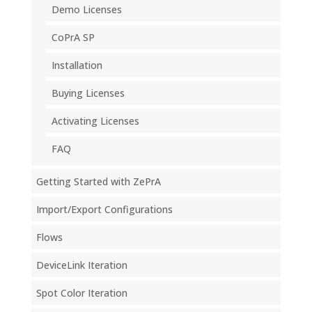
Demo Licenses
CoPrA SP
Installation
Buying Licenses
Activating Licenses
FAQ
Getting Started with ZePrA
Import/Export Configurations
Flows
DeviceLink Iteration
Spot Color Iteration