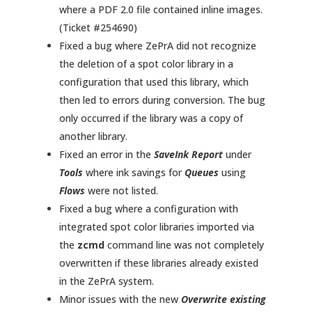
where a PDF 2.0 file contained inline images.
(Ticket #254690)
Fixed a bug where ZePrA did not recognize
the deletion of a spot color library in a
configuration that used this library, which
then led to errors during conversion. The bug
only occurred if the library was a copy of
another library.
Fixed an error in the
SaveInk Report
under
Tools
where ink savings for
Queues
using
Flows
were not listed.
Fixed a bug where a configuration with
integrated spot color libraries imported via
the
zcmd
command line was not completely
overwritten if these libraries already existed
in the ZePrA system.
Minor issues with the new
Overwrite existing