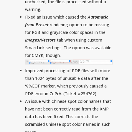
unchecked, the file is processed without a
warning.
Fixed an issue which caused the
Automatic
from Preset
rendering option to be missing
for RGB and grayscale color spaces in the
Images/Vectors
tab when using custom
SmartLink settings. The option was available
for CMYK, though.
Improved processing of PDF files with more
than 1024 bytes of unusable data after the
%%EOF marker, which previously caused a
PDF error in ZePrA. (Ticket #254762)
An issue with Chinese spot color names that
have not been correctly read from the XMP
data has been fixed. This corrects the
scrambled Chinese spot color names in such
cases.