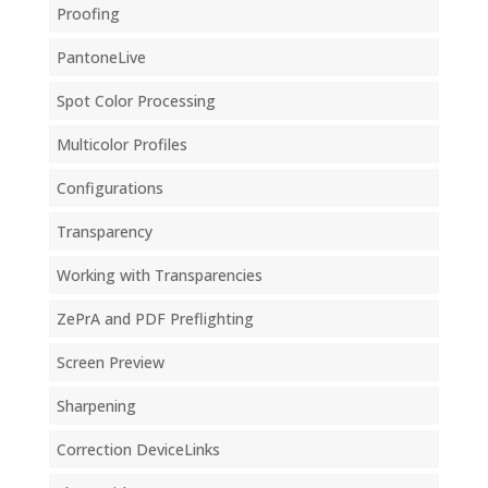
Proofing
PantoneLive
Spot Color Processing
Multicolor Profiles
Configurations
Transparency
Working with Transparencies
ZePrA and PDF Preflighting
Screen Preview
Sharpening
Correction DeviceLinks