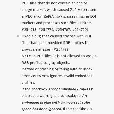
PDF files that do not contain an end of
image marker, which caused ZePrA to return
a JPEG error. ZePrA now ignores missing EOI
markers and processes such files. (Tickets
#254713, #254774, #254767, #264792)
Fixed a bug that caused crashes with PDF
files that use embedded RGB profiles for
grayscale images. (#254788)
Note
: In PDF files, it is not allowed to assign
RGB profiles to gray objects.
Instead of crashing or failing with an index
error ZePrA now ignores invalid embedded
profiles.
If the checkbox
Apply Embedded Profiles
is
enabled, a warning is also displayed:
An
embedded profile with an incorrect color
space has been ignored
. If the checkbox is