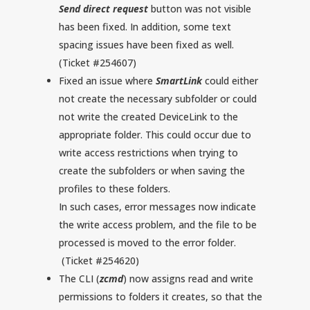
Send direct request
button was not visible
has been fixed. In addition, some text
spacing issues have been fixed as well.
(Ticket #254607)
Fixed an issue where
SmartLink
could either
not create the necessary subfolder or could
not write the created DeviceLink to the
appropriate folder. This could occur due to
write access restrictions when trying to
create the subfolders or when saving the
profiles to these folders.
In such cases, error messages now indicate
the write access problem, and the file to be
processed is moved to the error folder.
(Ticket #254620)
The CLI (
zcmd
) now assigns read and write
permissions to folders it creates, so that the