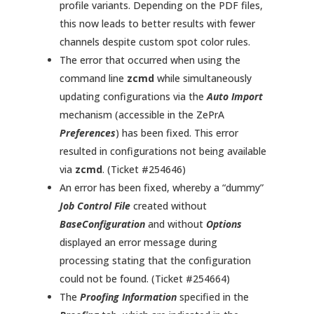
profile variants. Depending on the PDF files,
this now leads to better results with fewer
channels despite custom spot color rules.
The error that occurred when using the
command line
zcmd
while simultaneously
updating configurations via the
Auto Import
mechanism (accessible in the ZePrA
Preferences
) has been fixed. This error
resulted in configurations not being available
via
zcmd
. (Ticket #254646)
An error has been fixed, whereby a “dummy”
Job Control File
created without
BaseConfiguration
and without
Options
displayed an error message during
processing stating that the configuration
could not be found. (Ticket #254664)
The
Proofing Information
specified in the