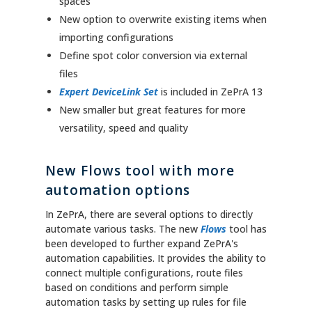
spaces
New option to overwrite existing items when
importing configurations
Define spot color conversion via external
files
Expert DeviceLink Set
is included in ZePrA 13
New smaller but great features for more
versatility, speed and quality
New Flows tool with more
automation options
In ZePrA, there are several options to directly
automate various tasks. The new
Flows
tool has
been developed to further expand ZePrA's
automation capabilities. It provides the ability to
connect multiple configurations, route files
based on conditions and perform simple
automation tasks by setting up rules for file