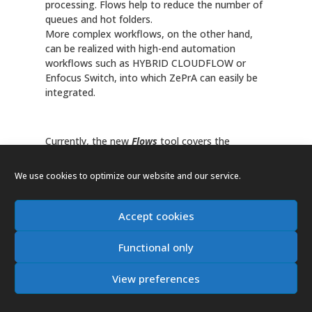
processing. Flows help to reduce the number of
queues and hot folders.
More complex workflows, on the other hand,
can be realized with high-end automation
workflows such as HYBRID CLOUDFLOW or
Enfocus Switch, into which ZePrA can easily be
integrated.
Currently, the new
Flows
tool covers the
following automation scenarios:
We use cookies to optimize our website and our service.
Combining multiple configurations, such as a
color conversion configuration with an ink-
Accept cookies
saving configuration, in just a single queue.
Searching for output intents in PDF/X files
Functional only
and/or filtering out PDF files without output
intents and forwarding them to the required
View preferences
configurations
Distribution of files based on naming