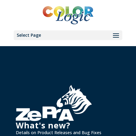
Select Page
What's new?
Details on Product Releases and Bug Fixes