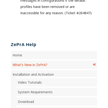
messages in configurations if the default
profiles have been removed or are
inaccessible for any reason. (Ticket #264847)
ZePrA Help
Home
What’s New in ZePrA?
Installation and Activation
Video Tutorials
System Requirements
Download