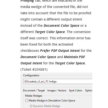
Proofing
tab, which are indicated in the
media wedge of the converted file, did not
take into account that the file to be proofed
might contain a different output intent
instead of the
Document Color Space
or a
different
Target Color Space
. The conversion
itself was correct. This information error has
been fixed for both the activated
checkboxes
Prefer PDF Output Intent
for the
Document Color Space
and
Maintain PDF
Output Intent
for the
Target Color Space.
(Ticket #234261)