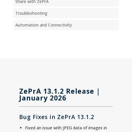
Share with ZePrA
Troubleshooting
Automation and Connectivity
ZePrA 13.1.2 Release |
January 2026
Bug Fixes in ZePrA 13.1.2
Fixed an issue with JPEG data of images in