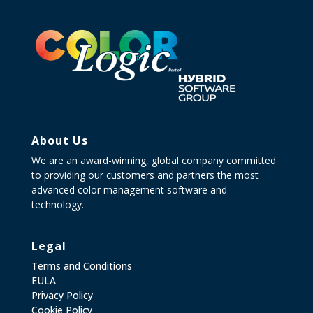
About Us
We are an award-winning, global company committed
to providing our customers and partners the most
advanced color management software and
technology.
Legal
Terms and Conditions
EULA
Privacy Policy
Cookie Policy