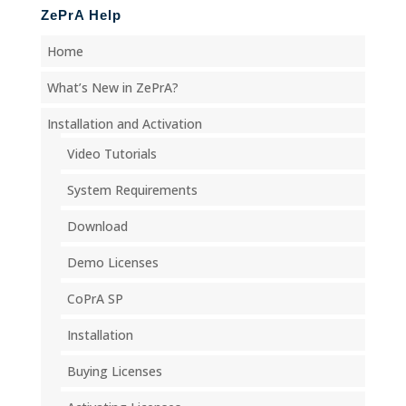
ZePrA Help
Home
What’s New in ZePrA?
Installation and Activation
Video Tutorials
System Requirements
Download
Demo Licenses
CoPrA SP
Installation
Buying Licenses