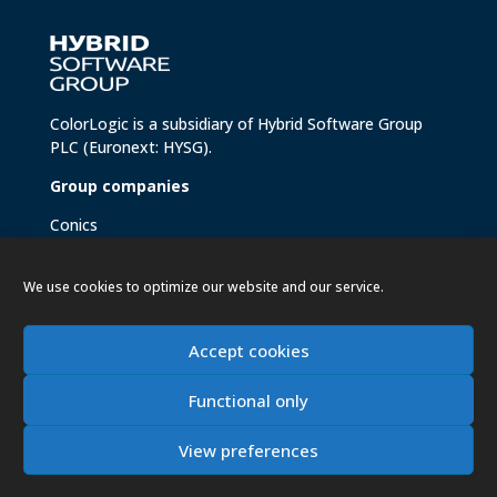
ColorLogic is a subsidiary of
Hybrid Software Group
PLC
(Euronext: HYSG).
Group companies
Conics
Hybrid Brandz
Hybrid Helix
We use cookies to optimize our website and our service.
Hybrid Software
Meteor Inkjet
Xitron
Accept cookies
Functional only
View preferences
Copyright 2026 ColorLogic