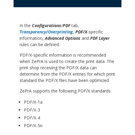
In the
Configurations
/
PDF
tab,
Transparency/Overprinting
,
PDF/X
-specific
information,
Advanced Options
and
PDF Layer
rules can be defined.
PDF/X-specific information is recommended
when ZePrA is used to create the print data. The
print shop receiving the PDF/X data can
determine from the PDF/X entries for which print
standard the PDF/X files have been optimized.
ZePrA supports the following PDF/X standards:
PDF/X-1a
PDF/X-3
PDF/X-4
PDF/X-5n