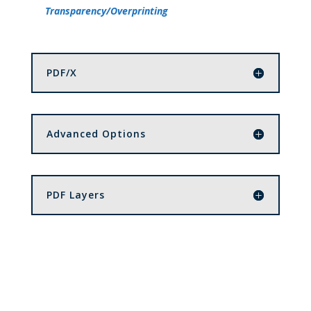
Transparency/Overprinting
PDF/X
Advanced Options
PDF Layers