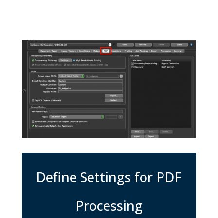
Define Settings for PDF
Processing