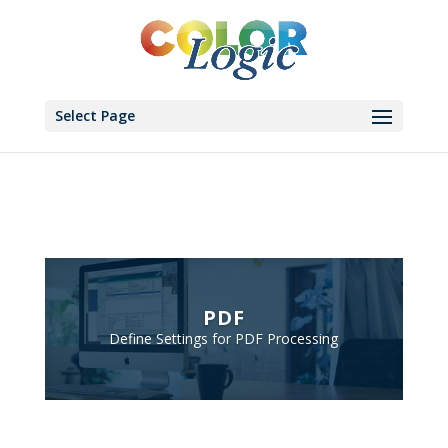
Select Page
PDF
Define Settings for PDF Processing