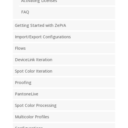
Activating Licenses
FAQ
Getting Started with ZePrA
Import/Export Configurations
Flows
DeviceLink Iteration
Spot Color Iteration
Proofing
PantoneLive
Spot Color Processing
Multicolor Profiles