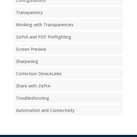
Configurations
Transparency
Working with Transparencies
ZePrA and PDF Preflighting
Screen Preview
Sharpening
Correction DeviceLinks
Share with ZePrA
Troubleshooting
Automation and Connectivity