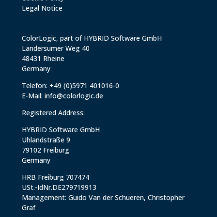
Legal Notice
ColorLogic, part of HYBRID Software GmbH
Landersumer Weg 40
48431 Rheine
Germany
Telefon: +49 (0)5971 401016-0
E-Mail:
info@colorlogic.de
Registered Address:
HYBRID Software GmbH
Uhlandstraße 9
79102 Freiburg
Germany
HRB Freiburg 707474
USt.-IdNr.DE279719913
Management: Guido Van der Schueren, Christopher
Graf