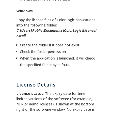
Windows
Copy the license files of ColorLogic applications
into the following folder:
C:\Users\Public\Documents\ColorLogic\LicenseI
nstall
.
Create the folder if it does not exist.
Check the folder permission.
When the application is launched, it will check
the specified folder by default.
License Details
License status
: The expiry date for time
limited versions of the software (for example,
NFR or demo licenses) is shown at the bottom
right of the software window. No expiry date is