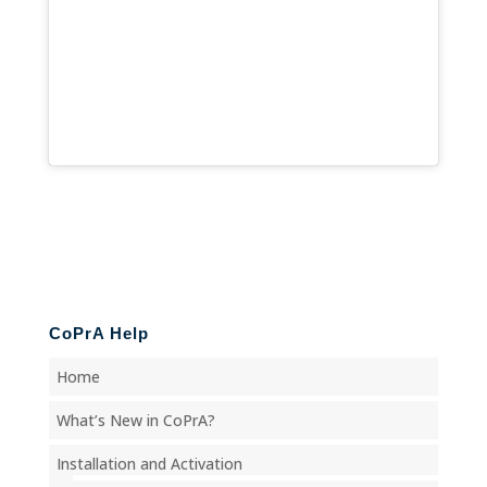
CoPrA Help
Home
What’s New in CoPrA?
Installation and Activation