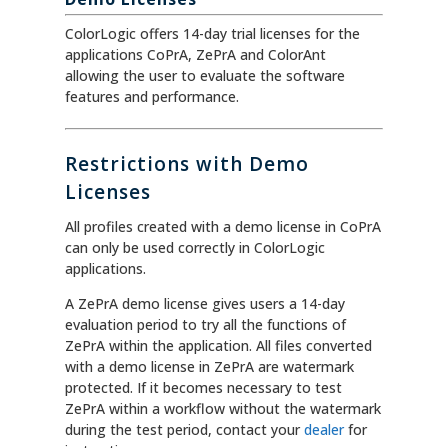
ColorLogic offers 14-day trial licenses for the
applications CoPrA, ZePrA and ColorAnt
allowing the user to evaluate the software
features and performance.
Restrictions with Demo
Licenses
All profiles created with a demo license in CoPrA
can only be used correctly in ColorLogic
applications.
A ZePrA demo license gives users a 14-day
evaluation period to try all the functions of
ZePrA within the application. All files converted
with a demo license in ZePrA are watermark
protected. If it becomes necessary to test
ZePrA within a workflow without the watermark
during the test period, contact your
dealer
for