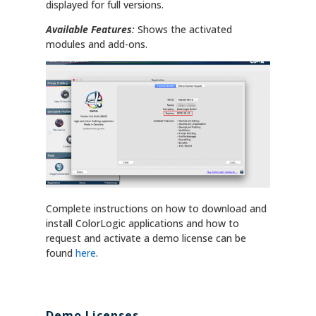
displayed for full versions.
Available Features
:
Shows the activated
modules and add-ons.
Complete instructions on how to download and
install ColorLogic applications and how to
request and activate a demo license can be
found
here
.
Demo Licenses