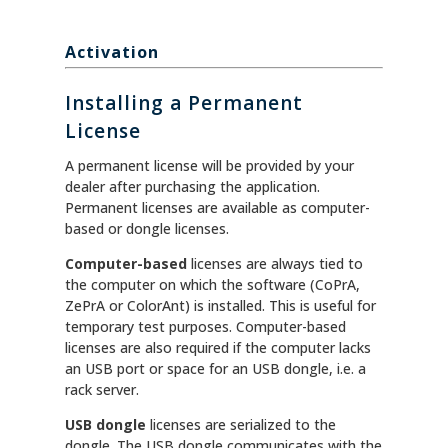
Activation
Installing a Permanent
License
A permanent license will be provided by your
dealer after purchasing the application.
Permanent licenses are available as computer-
based or dongle licenses.
Computer-based
licenses are always tied to
the computer on which the software (CoPrA,
ZePrA or ColorAnt) is installed. This is useful for
temporary test purposes. Computer-based
licenses are also required if the computer lacks
an USB port or space for an USB dongle, i.e. a
rack server.
USB dongle
licenses are serialized to the
dongle. The USB dongle communicates with the