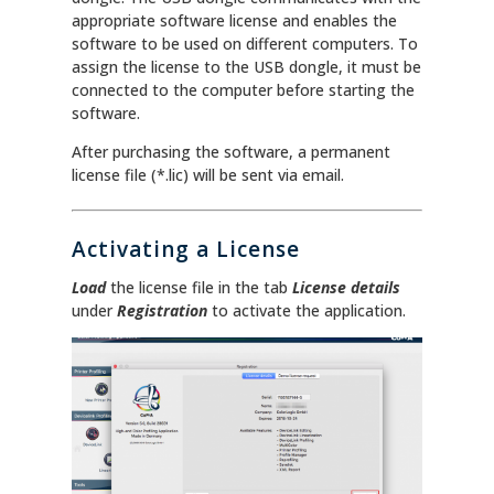
appropriate software license and enables the
software to be used on different computers. To
assign the license to the USB dongle, it must be
connected to the computer before starting the
software.
After purchasing the software, a permanent
license file (*.lic) will be sent via email.
Activating a License
Load
the license file in the tab
License details
under
Registration
to activate the application.