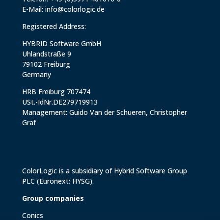
E-Mail:
info@colorlogic.de
Registered Address:
HYBRID Software GmbH
Uhlandstraße 9
79102 Freiburg
Germany
HRB Freiburg 707474
USt.-IdNr.DE279719913
Management: Guido Van der Schueren, Christopher
Graf
ColorLogic is a subsidiary of
Hybrid Software Group
PLC
(Euronext: HYSG).
Group companies
Conics