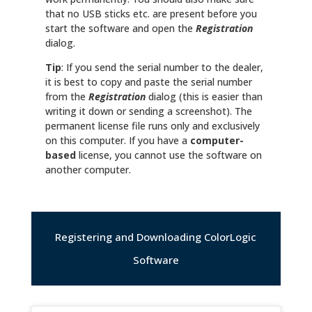
that no USB sticks etc. are present before you
start the software and open the
Registration
dialog.
Tip
: If you send the serial number to the dealer,
it is best to copy and paste the serial number
from the
Registration
dialog (this is easier than
writing it down or sending a screenshot). The
permanent license file runs only and exclusively
on this computer. If you have a
computer-
based
license, you cannot use the software on
another computer.
Registering and Downloading ColorLogic
Software