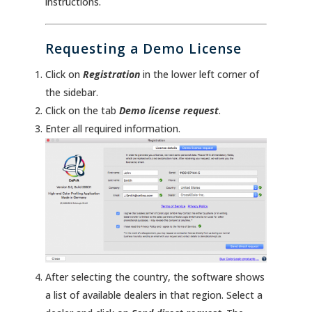
instructions.
Requesting a Demo License
Click on
Registration
in the lower left corner of
the sidebar.
Click on the tab
Demo license request
.
Enter all required information.
After selecting the country, the software shows
a list of available dealers in that region. Select a