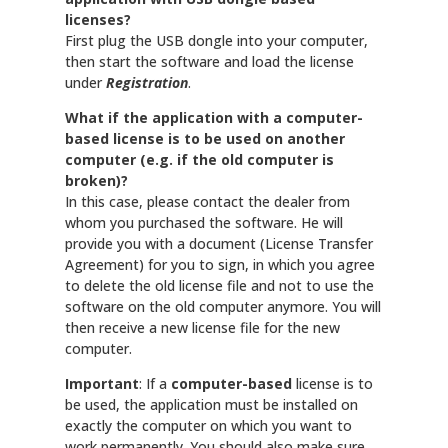
licenses?
First plug the USB dongle into your computer,
then start the software and load the license
under
Registration
.
What if the application with a computer-
based license is to be used on another
computer (e.g. if the old computer is
broken)?
In this case, please contact the dealer from
whom you purchased the software. He will
provide you with a document (License Transfer
Agreement) for you to sign, in which you agree
to delete the old license file and not to use the
software on the old computer anymore. You will
then receive a new license file for the new
computer.
Important
: If a
computer-based
license is to
be used, the application must be installed on
exactly the computer on which you want to
work permanently. You should also make sure