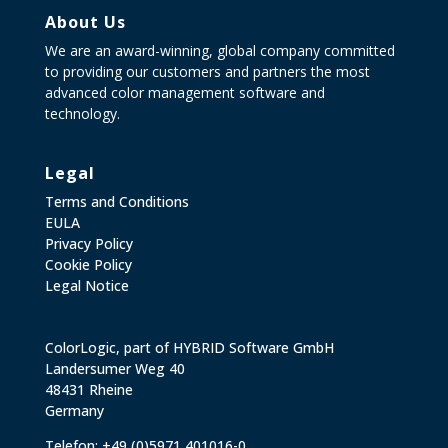
About Us
We are an award-winning, global company committed
to providing our customers and partners the most
advanced color management software and
technology.
Legal
Terms and Conditions
EULA
Privacy Policy
Cookie Policy
Legal Notice
ColorLogic, part of HYBRID Software GmbH
Landersumer Weg 40
48431 Rheine
Germany
Telefon: +49 (0)5971 401016-0