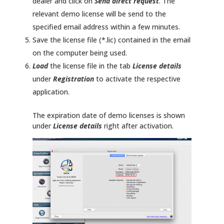
dealer and click on
Send direct request
. The
relevant demo license will be send to the
specified email address within a few minutes.
Save the license file (*.lic) contained in the email
on the computer being used.
Load
the license file in the tab
License details
under
Registration
to activate the respective
application.
The expiration date of demo licenses is shown
under
License details
right after activation.