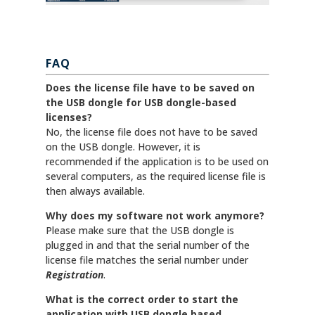
FAQ
Does the license file have to be saved on
the USB dongle for USB dongle-based
licenses?
No, the license file does not have to be saved
on the USB dongle. However, it is
recommended if the application is to be used on
several computers, as the required license file is
then always available.
Why does my software not work anymore?
Please make sure that the USB dongle is
plugged in and that the serial number of the
license file matches the serial number under
Registration
.
What is the correct order to start the
application with USB dongle based