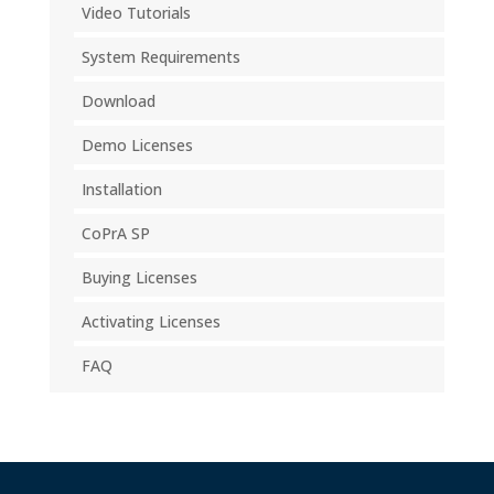
Video Tutorials
System Requirements
Download
Demo Licenses
Installation
CoPrA SP
Buying Licenses
Activating Licenses
FAQ