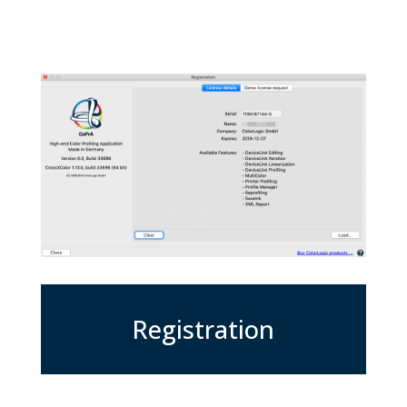
Registration