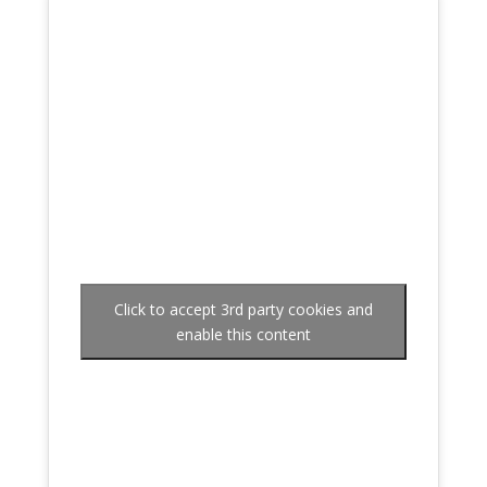
Click to accept 3rd party cookies and
enable this content