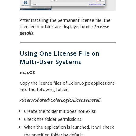
After installing the permanent license file, the
licensed modules are displayed under
License
details
.
Using One License File on
Multi-User Systems
macOS
Copy the license files of ColorLogic applications
into the following folder:
/Users/Shared/ColorLogic/LicenseInstall
.
Create the folder if it does not exist.
Check the folder permissions.
When the application is launched, it will check
the specified folder by default.