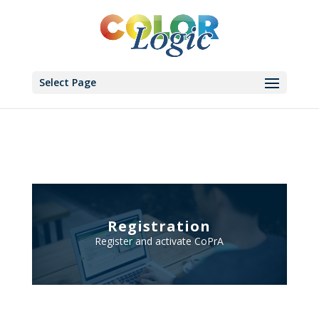
Select Page
Registration
Register and activate CoPrA