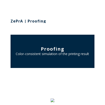
ZePrA | Proofing
Proofing
Color-consistent simulation of the printing result