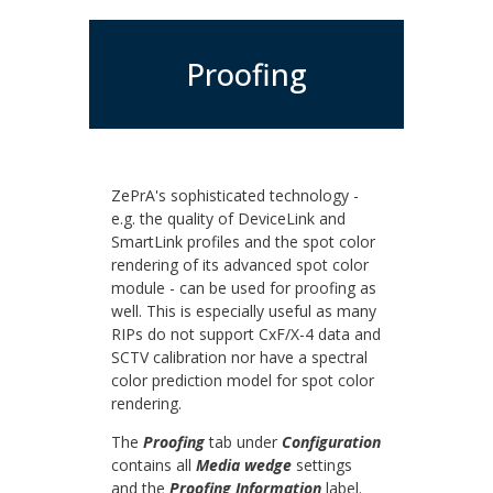
Proofing
ZePrA's sophisticated technology -
e.g. the quality of DeviceLink and
SmartLink profiles and the spot color
rendering of its advanced spot color
module - can be used for proofing as
well. This is especially useful as many
RIPs do not support CxF/X-4 data and
SCTV calibration nor have a spectral
color prediction model for spot color
rendering.
The
Proofing
tab under
Configuration
contains all
Media wedge
settings
and the
Proofing Information
label.