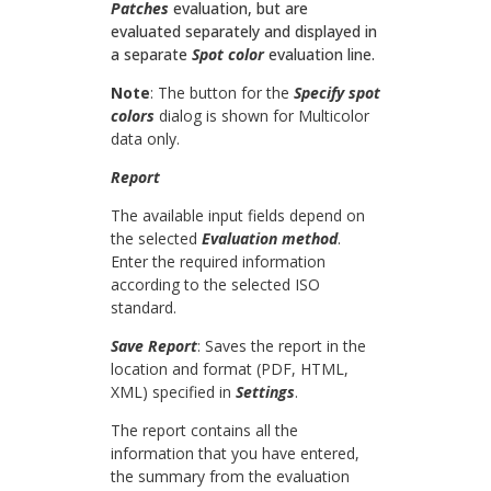
Patches
evaluation, but are
evaluated separately and displayed in
a separate
Spot color
evaluation line.
Note
: The button for the
Specify spot
colors
dialog is shown for Multicolor
data only.
Report
The available input fields depend on
the selected
Evaluation method
.
Enter the required information
according to the selected ISO
standard.
Save Report
: Saves the report in the
location and format (PDF, HTML,
XML) specified in
Settings
.
The report contains all the
information that you have entered,
the summary from the evaluation