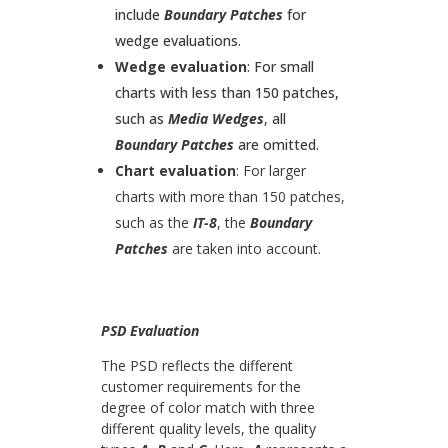
include
Boundary Patches
for
wedge evaluations.
Wedge evaluation
: For small
charts with less than 150 patches,
such as
Media Wedges
, all
Boundary Patches
are omitted.
Chart evaluation
: For larger
charts with more than 150 patches,
such as the
IT-8
, the
Boundary
Patches
are taken into account.
PSD Evaluation
The PSD reflects the different
customer requirements for the
degree of color match with three
different quality levels, the quality