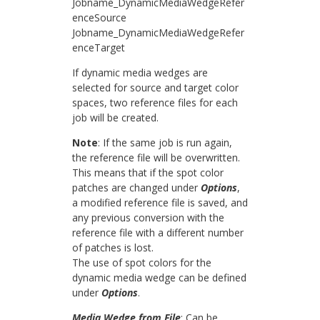
Jobname_DynamicMediaWedgeRefer
enceSource
Jobname_DynamicMediaWedgeRefer
enceTarget
If dynamic media wedges are
selected for source and target color
spaces, two reference files for each
job will be created.
Note
: If the same job is run again,
the reference file will be overwritten.
This means that if the spot color
patches are changed under
Options
,
a modified reference file is saved, and
any previous conversion with the
reference file with a different number
of patches is lost.
The use of spot colors for the
dynamic media wedge can be defined
under
Options
.
Media Wedge from File
: Can be