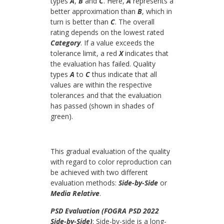
types
A
,
B
and
C
. Here,
A
represents a
better approximation than
B
, which in
turn is better than
C
. The overall
rating depends on the lowest rated
Category
. If a value exceeds the
tolerance limit, a red
X
indicates that
the evaluation has failed. Quality
types
A
to
C
thus indicate that all
values are within the respective
tolerances and that the evaluation
has passed (shown in shades of
green).
This gradual evaluation of the quality
with regard to color reproduction can
be achieved with two different
evaluation methods:
Side-by-Side
or
Media Relative
.
PSD Evaluation (FOGRA PSD 2022
Side-by-Side)
: Side-by-side is a long-