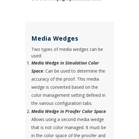
Media Wedges
Two types of media wedges can be
used:
Media Wedge in Simulation Color
Space
: Can be used to determine the
accuracy of the proof. This media
wedge is converted based on the
color management setting defined in
the various configuration tabs.
Media Wedge in Proofer Color Space
:
Allows using a second media wedge
that is not color managed. It must be
in the color space of the proofer and