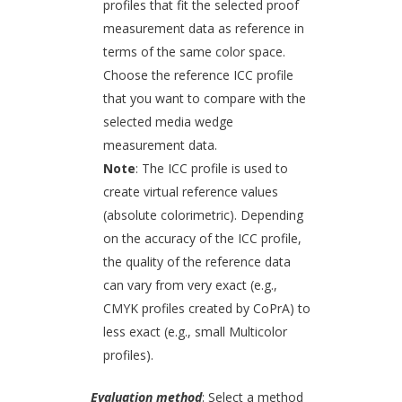
profiles that fit the selected proof
measurement data as reference in
terms of the same color space.
Choose the reference ICC profile
that you want to compare with the
selected media wedge
measurement data.
Note
: The ICC profile is used to
create virtual reference values
(absolute colorimetric). Depending
on the accuracy of the ICC profile,
the quality of the reference data
can vary from very exact (e.g.,
CMYK profiles created by CoPrA) to
less exact (e.g., small Multicolor
profiles).
Evaluation method
: Select a method