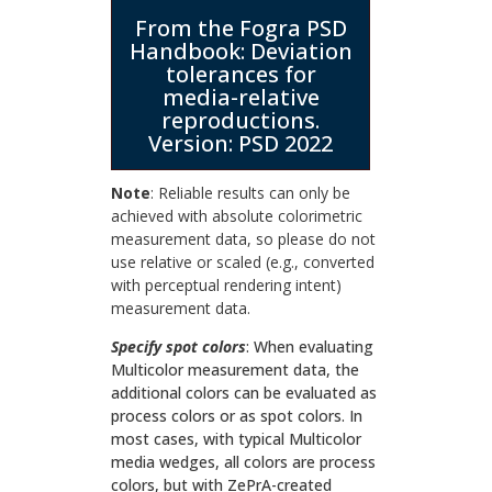
From the Fogra PSD
Handbook: Deviation
tolerances for
media-relative
reproductions.
Version: PSD 2022
Note
: Reliable results can only be
achieved with absolute colorimetric
measurement data, so please do not
use relative or scaled (e.g., converted
with perceptual rendering intent)
measurement data.
Specify spot colors
: When evaluating
Multicolor measurement data, the
additional colors can be evaluated as
process colors or as spot colors. In
most cases, with typical Multicolor
media wedges, all colors are process
colors, but with ZePrA-created