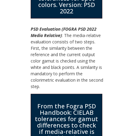
colors. Version: PSD
2022
PSD Evaluation (FOGRA PSD 2022
Media Relative)
: The media-relative
evaluation consists of two steps.
First, the similarity between the
reference and the current output
color gamut is checked using the
white and black points. A similarity is
mandatory to perform the
colorimetric evaluation in the second
step.
From the Fogra PSD
Handbook: CIELAB
tolerances for gamut
differences to check
if media-relative is