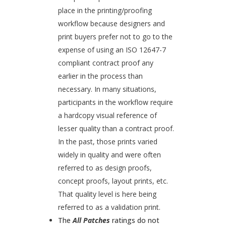
place in the printing/proofing
workflow because designers and
print buyers prefer not to go to the
expense of using an ISO 12647-7
compliant contract proof any
earlier in the process than
necessary. In many situations,
participants in the workflow require
a hardcopy visual reference of
lesser quality than a contract proof.
In the past, those prints varied
widely in quality and were often
referred to as design proofs,
concept proofs, layout prints, etc.
That quality level is here being
referred to as a validation print.
The
All Patches
ratings do not