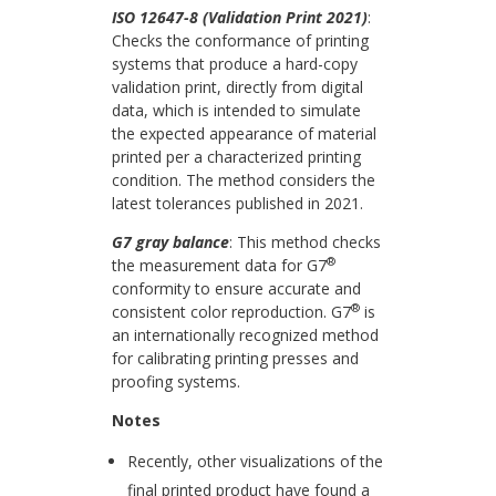
ISO 12647-8 (Validation Print 2021)
:
Checks the conformance of printing
systems that
produce
a hard-copy
validation print, directly from digital
data, which is intended to simulate
the expected appearance of material
printed per a characterized printing
condition.
The method considers the
latest tolerances published in 2021.
G7 gray balance
: This method checks
®
the measurement data for G7
conformity to ensure accurate and
®
consistent color reproduction. G7
is
an internationally recognized method
for calibrating printing presses and
proofing systems.
Notes
Recently, other visualizations of the
final printed product have found a