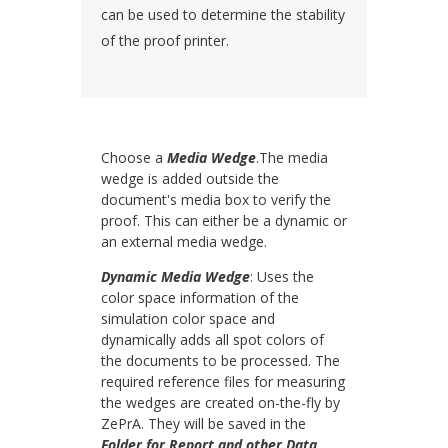
can be used to determine the stability
of the proof printer.
Choose a
Media Wedge
.The media
wedge is added outside the
document's media box to verify the
proof. This can either be a dynamic or
an external media wedge.
Dynamic Media Wedge
: Uses the
color space information of the
simulation color space and
dynamically adds all spot colors of
the documents to be processed. The
required reference files for measuring
the wedges are created on-the-fly by
ZePrA. They will be saved in the
Folder for Report and other Data