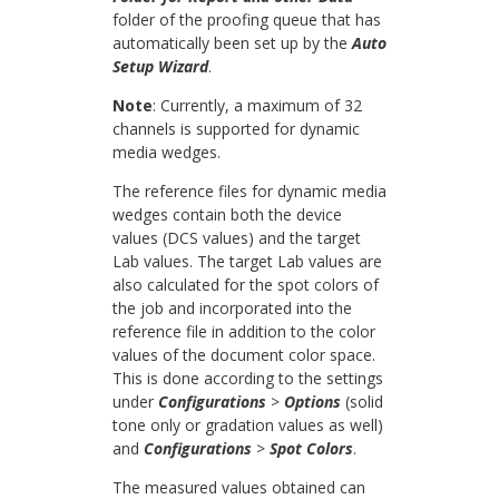
folder of the proofing queue that has
automatically been set up by the
Auto
Setup Wizard
.
Note
: Currently, a maximum of 32
channels is supported for dynamic
media wedges.
The reference files for dynamic media
wedges contain both the device
values (DCS values) and the target
Lab values. The target Lab values are
also calculated for the spot colors of
the job and incorporated into the
reference file in addition to the color
values of the document color space.
This is done according to the settings
under
Configurations
>
Options
(solid
tone only or gradation values as well)
and
Configurations
>
Spot Colors
.
The measured values obtained can