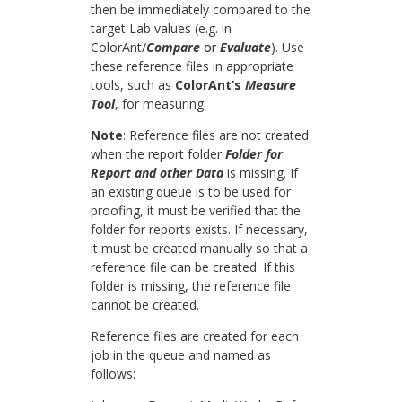
then be immediately compared to the
target Lab values (e.g. in
ColorAnt/
Compare
or
Evaluate
). Use
these reference files in appropriate
tools, such as
ColorAnt’s
Measure
Tool
, for measuring.
Note
: Reference files are not created
when the report folder
Folder for
Report and other Data
is missing. If
an existing queue is to be used for
proofing, it must be verified that the
folder for reports exists. If necessary,
it must be created manually so that a
reference file can be created. If this
folder is missing, the reference file
cannot be created.​
Reference files are created for each
job in the queue and named as
follows: