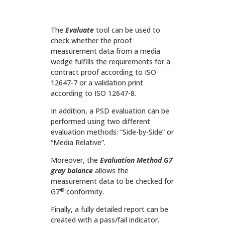
The
Evaluate
tool can be used to
check whether the proof
measurement data from a media
wedge fulfills the requirements for a
contract proof according to ISO
12647-7 or a validation print
according to ISO 12647-8.
In addition, a PSD evaluation can be
performed using two different
evaluation methods: “Side-by-Side” or
“Media Relative”.
Moreover, the
Evaluation Method
G7
gray balance
allows the
measurement data to be checked for
®
G7
conformity.
Finally, a fully detailed report can be
created with a pass/fail indicator.