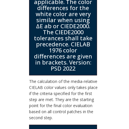
applicable. The color
differences for the
white color are very
similar when using
ΔE ab or CIEDE2000.
The CIEDE2000
tolerances shall take
precedence. CIELAB
1976 color
differences are given
in brackets. Version:
PSD 2022
The calculation of the media-relative
CIELAB color values only takes place
if the criteria specified for the first
step are met. They are the starting
point for the final color evaluation
based on all control patches in the
second step.