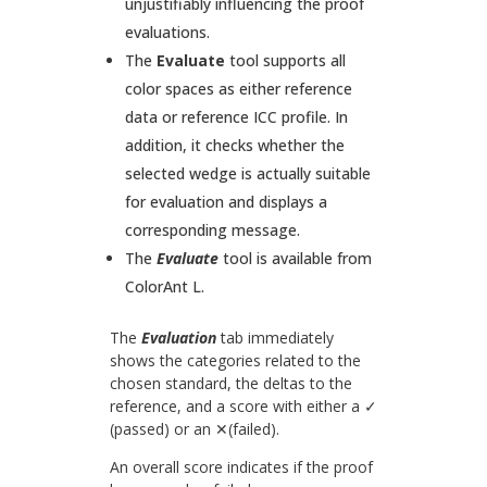
unjustifiably influencing the proof
evaluations.
The
Evaluate
tool supports all
color spaces as either reference
data or reference ICC profile. In
addition, it checks whether the
selected wedge is actually suitable
for evaluation and displays a
corresponding message.
The
Evaluate
tool is available from
ColorAnt L.
The
Evaluation
tab immediately
shows the categories related to the
chosen standard, the deltas to the
reference, and a score with either a ✓
(passed) or an ✕(failed).
An overall score indicates if the proof