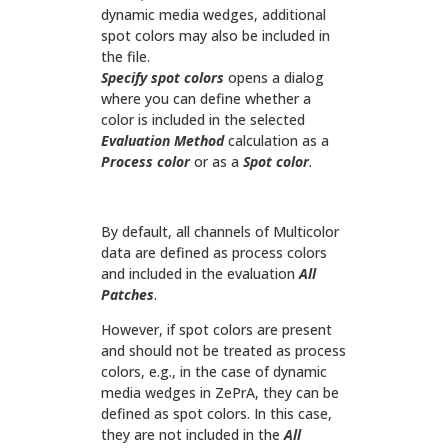
dynamic media wedges, additional
spot colors may also be included in
the file.
Specify spot colors
opens a dialog
where you can define whether a
color is included in the selected
Evaluation Method
calculation as a
Process color
or as a
Spot color
.
By default, all channels of Multicolor
data are defined as process colors
and included in the evaluation
All
Patches
.
However, if spot colors are present
and should not be treated as process
colors, e.g., in the case of dynamic
media wedges in ZePrA, they can be
defined as spot colors. In this case,
they are not included in the
All