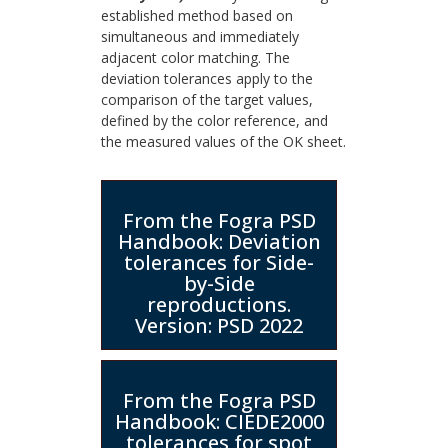
established method based on
simultaneous and immediately
adjacent color matching. The
deviation tolerances apply to the
comparison of the target values,
defined by the color reference, and
the measured values of the OK sheet.
From the Fogra PSD
Handbook: Deviation
tolerances for Side-
by-Side
reproductions.
Version: PSD 2022
From the Fogra PSD
Handbook: CIEDE2000
tolerances for spot