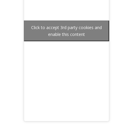
Click to accept 3rd party cookies and
enable this content