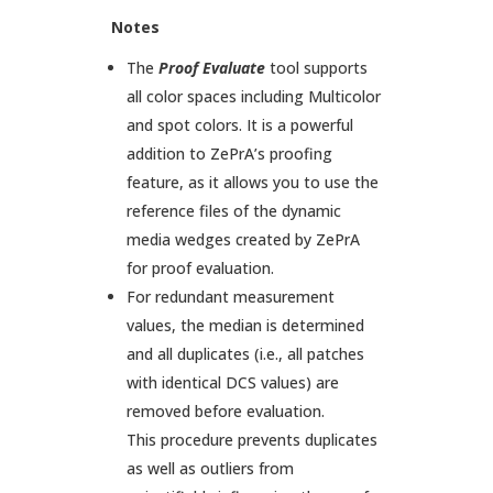
Notes
The
Proof
Evaluate
tool supports
all color spaces including Multicolor
and spot colors. It is a powerful
addition to ZePrA’s proofing
feature, as it allows you to use the
reference files of the dynamic
media wedges created by ZePrA
for proof evaluation.
For redundant measurement
values, the median is determined
and all duplicates (i.e., all patches
with identical DCS values) are
removed before evaluation.
This procedure prevents duplicates
as well as outliers from