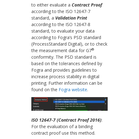
to either evaluate a
Contract Proof
according to the ISO 12647-7
standard, a
Validation Print
according to the ISO 12647-8
standard, to evaluate your data
according to Fogra’s PSD standard
(ProcessStandard Digital), or to check
®
the measurement data for G7
conformity. The PSD standard is
based on the tolerances defined by
Fogra and provides guidelines to
increase process stability in digital
printing. Further information can be
found on the
Fogra website
.
ISO 12647-7 (Contract Proof 2016)
:
For the evaluation of a binding
contract proof use this method.