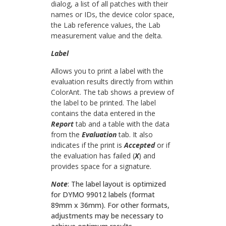
dialog, a list of all patches with their
names or IDs, the device color space,
the Lab reference values, the Lab
measurement value and the delta.
Label
Allows you to print a label with the
evaluation results directly from within
ColorAnt. The tab shows a preview of
the label to be printed. The label
contains the data entered in the
Report
tab and a table with the data
from the
Evaluation
tab. It also
indicates if the print is
Accepted
or if
the evaluation has failed (
X
) and
provides space for a signature.
Note
:
The label layout is optimized
for DYMO 99012 labels (format
89mm x 36mm). For other formats,
adjustments may be necessary to