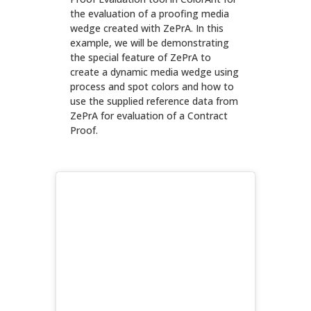
the evaluation of a proofing media
wedge created with ZePrA. In this
example, we will be demonstrating
the special feature of ZePrA to
create a dynamic media wedge using
process and spot colors and how to
use the supplied reference data from
ZePrA for evaluation of a Contract
Proof.