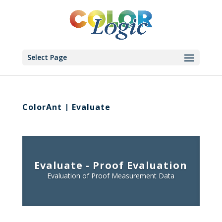
Select Page
ColorAnt | Evaluate
Evaluate - Proof Evaluation
Evaluation of Proof Measurement Data