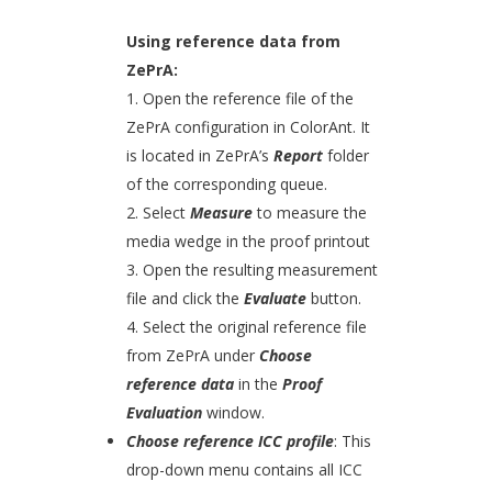
Using reference data from
ZePrA:
1. Open the reference file of the
ZePrA configuration in ColorAnt. It
is located in ZePrA’s
Report
folder
of the corresponding queue.
2. Select
Measure
to measure the
media wedge in the proof printout
3. Open the resulting measurement
file and click the
Evaluate
button.
4. Select the original reference file
from ZePrA under
Choose
reference data
in the
Proof
Evaluation
window.
Choose reference ICC profile
: This
drop-down menu contains all ICC