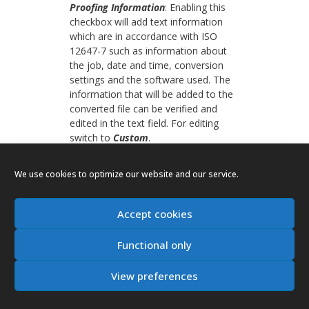
Proofing Information
: Enabling this
checkbox will add text information
which are in accordance with ISO
12647-7 such as information about
the job, date and time, conversion
settings and the software used. The
information that will be added to the
converted file can be verified and
edited in the text field. For editing
switch to
Custom
.
Frame
: Adds a frame around the
We use cookies to optimize our website and our service.
Proofing Information
.
Logo
: Inserts the logo specified in the
Accept cookies
Preferences
into the
Proofing
Information
.
Functional only
Position
: The two media wedges and
the proofing information label can be
View preferences
positioned independently on the
converted document. For each of