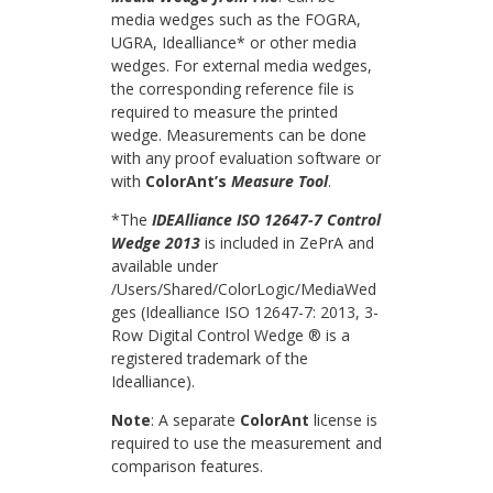
media wedges such as the FOGRA,
UGRA, Idealliance* or other media
wedges. For external media wedges,
the corresponding reference file is
required to measure the printed
wedge. Measurements can be done
with any proof evaluation software or
with
ColorAnt’s
Measure Tool
.
*The
IDEAlliance ISO 12647-7 Control
Wedge 2013
is included in ZePrA and
available under
/Users/Shared/ColorLogic/MediaWed
ges (Idealliance ISO 12647-7: 2013, 3-
Row Digital Control Wedge ® is a
registered trademark of the
Idealliance).
Note
: A separate
ColorAnt
license is
required to use the measurement and
comparison features.