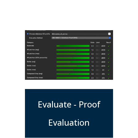
Evaluate - Proof
Evaluation