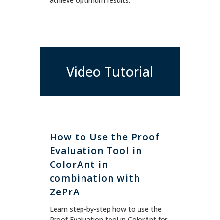
achieve optimum results.
Video Tutorial
How to Use the Proof
Evaluation Tool in
ColorAnt in
combination with
ZePrA
Learn step-by-step how to use the
Proof Evaluation tool in ColorAnt for