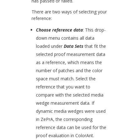
has passed or failed.
There are two ways of selecting your
reference:
Choose reference data
: This drop-
down menu contains all data
loaded under
Data Sets
that fit the
selected proof measurement data
as a reference, which means the
number of patches and the color
space must match. Select the
reference that you want to
compare with the selected media
wedge measurement data. If
dynamic media wedges were used
in ZePrA, the corresponding
reference data can be used for the
proof evaluation in ColorAnt.