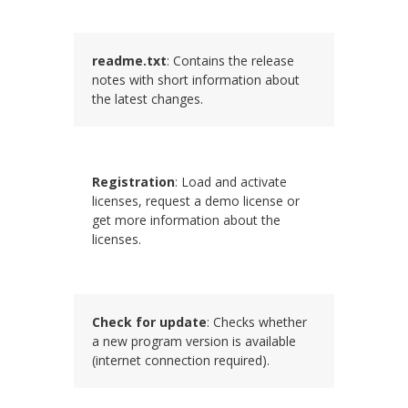
readme.txt
: Contains the release
notes with short information about
the latest changes.
Registration
: Load and activate
licenses, request a demo license or
get more information about the
licenses.
Check for update
: Checks whether
a new program version is available
(internet connection required).