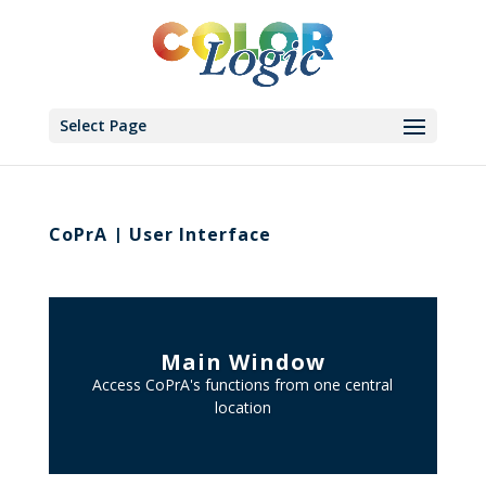
Select Page
CoPrA | User Interface
Main Window
Access CoPrA's functions from one central
location