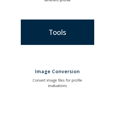
Tools
Image Conversion
Convert image files for profile
evaluations