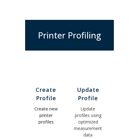
Printer Profiling
Create
Update
Profile
Profile
Create new
Update
printer
profiles using
profiles
optimized
measurement
data