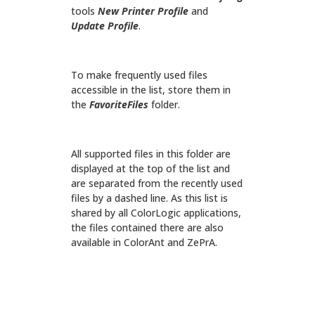
tools
New Printer Profile
and
Update Profile
.
To make frequently used files
accessible in the list, store them in
the
FavoriteFiles
folder.
All supported files in this folder are
displayed at the top of the list and
are separated from the recently used
files by a dashed line. As this list is
shared by all ColorLogic applications,
the files contained there are also
available in ColorAnt and ZePrA.