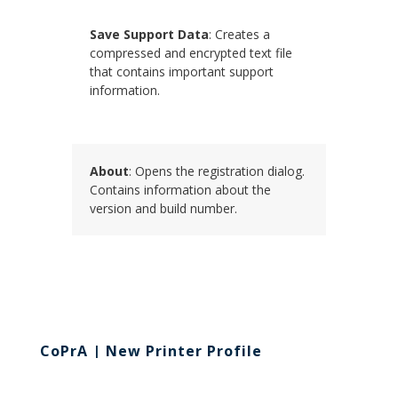
Save Support Data
: Creates a
compressed and encrypted text file
that contains important support
information.
About
: Opens the registration dialog.
Contains information about the
version and build number.
CoPrA | New Printer Profile