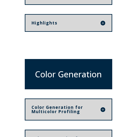
Highlights
Color Generation
Color Generation for
Multicolor Profiling