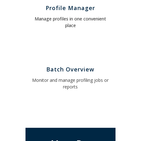
Profile Manager
Manage profiles in one convenient
place
Batch Overview
Monitor and manage profiling jobs or
reports