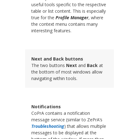
useful tools specific to the respective
table or list content. This is especially
true for the
Profile Manager
, where
the context menu contains many
interesting features.
Next and Back buttons
The two buttons
Next
and
Back
at
the bottom of most windows allow
navigating within tools.
Notifications
CoPrA contains a notification
message service (similar to ZePrA’s
Troubleshooting
) that allows multiple
messages to be displayed at the