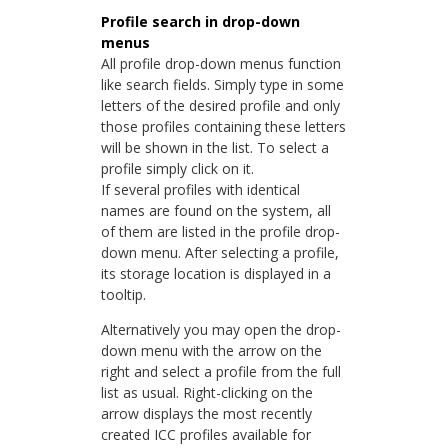
Profile search in drop-down
menus
All profile drop-down menus function
like search fields. Simply type in some
letters of the desired profile and only
those profiles containing these letters
will be shown in the list. To select a
profile simply click on it.
If several profiles with identical
names are found on the system, all
of them are listed in the profile drop-
down menu. After selecting a profile,
its storage location is displayed in a
tooltip.
Alternatively you may open the drop-
down menu with the arrow on the
right and select a profile from the full
list as usual. Right-clicking on the
arrow displays the most recently
created ICC profiles available for