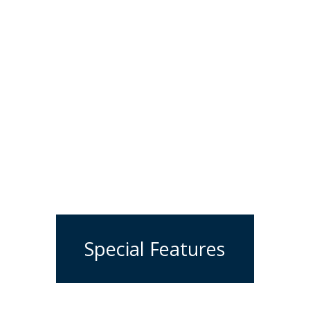
Special Features