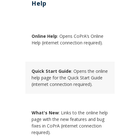
Help
Online Help
: Opens CoPrA’s Online
Help (internet connection required).
Quick Start Guide
: Opens the online
help page for the Quick Start Guide
(internet connection required).
What's New
: Links to the online help
page with the new features and bug
fixes in CoPrA (internet connection
required).