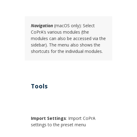
Navigation
(macOS only): Select
CoPrA’s various modules (the
modules can also be accessed via the
sidebar). The menu also shows the
shortcuts for the individual modules.
Tools
Import Settings
: Import CoPrA
settings to the preset menu