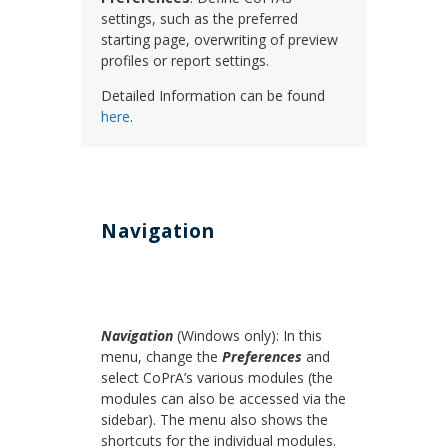
settings, such as the preferred
starting page, overwriting of preview
profiles or report settings.
Detailed Information can be found
here
.
Navigation
Navigation
(Windows only): In this
menu, change the
Preferences
and
select CoPrA’s various modules (the
modules can also be accessed via the
sidebar). The menu also shows the
shortcuts for the individual modules.