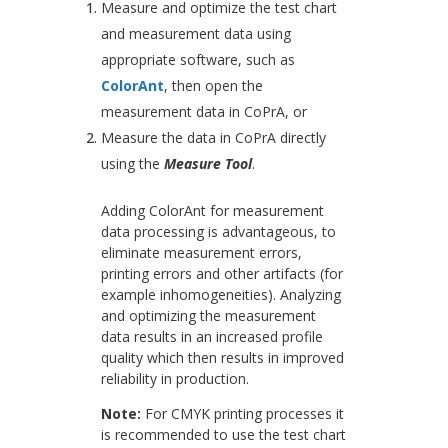
Measure and optimize the test chart
and measurement data using
appropriate software, such as
ColorAnt
, then open the
measurement data in CoPrA, or
Measure the data in CoPrA directly
using the
Measure Tool
.
Adding ColorAnt for measurement
data processing is advantageous, to
eliminate measurement errors,
printing errors and other artifacts (for
example inhomogeneities). Analyzing
and optimizing the measurement
data results in an increased profile
quality which then results in improved
reliability in production.
Note:
For CMYK printing processes it
is recommended to use the test chart