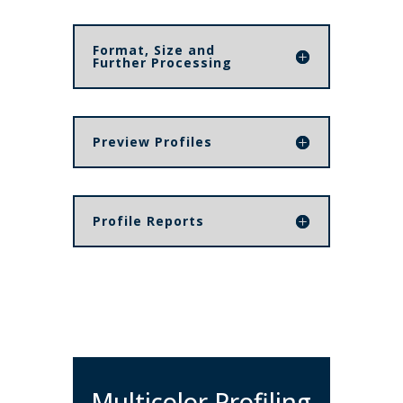
Format, Size and
Further Processing
Preview Profiles
Profile Reports
Multicolor Profiling