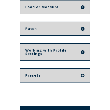
Load or Measure
Patch
Working with Profile
Settings
Presets