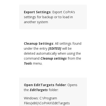
Export Settings
: Export CoPrA’s
settings for backup or to load in
another system
Cleanup Settings
: All settings found
under the entry
[EDITED]
will be
deleted automatically when using the
command
Cleanup
settings
from the
Tools
menu.
Open EditTargets folder
: Opens
the
EditTargets
folder:
Windows: C:\Program
Files(x86)\
CoPrAX
\EditTargets