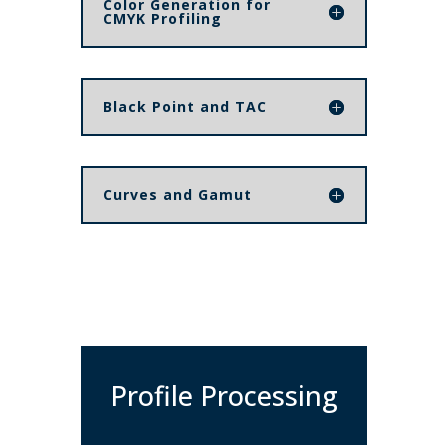
Color Generation for
CMYK Profiling
Black Point and TAC
Curves and Gamut
Profile Processing