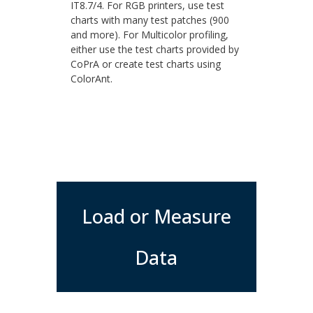
IT8.7/4. For RGB printers, use test
charts with many test patches (900
and more). For Multicolor profiling,
either use the test charts provided by
CoPrA or create test charts using
ColorAnt.
Load or Measure
Data