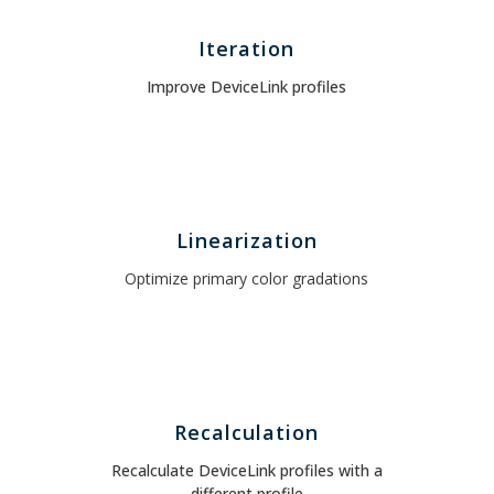
Iteration
Improve DeviceLink profiles
Linearization
Optimize primary color gradations
Recalculation
Recalculate DeviceLink profiles with a
different profile