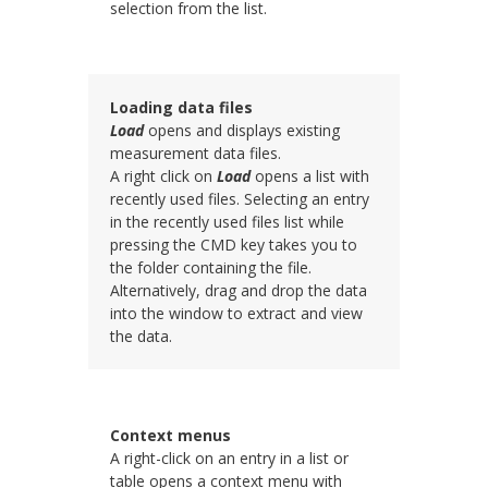
selection from the list.
Loading data files
Load
opens and displays existing
measurement data files.
A right click on
Load
opens a list with
recently used files. Selecting an entry
in the recently used files list while
pressing the CMD key takes you to
the folder containing the file.
Alternatively, drag and drop the data
into the
window to extract and view
the data.
Context menus
A right-click on an entry in a list or
table opens a context menu with