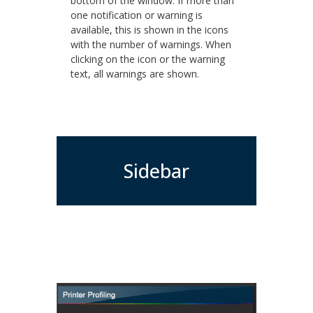
bottom of the window. If more than
one notification or warning is
available, this is shown in the icons
with the number of warnings. When
clicking on the icon or the warning
text, all warnings are shown.
Sidebar