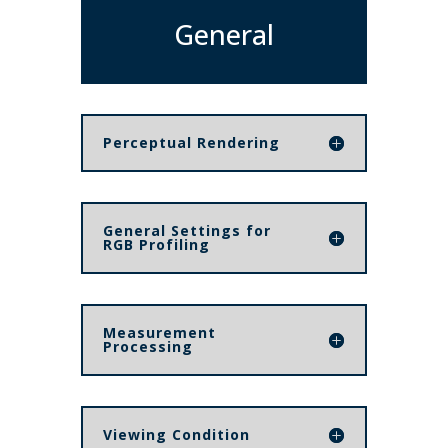
General
Perceptual Rendering
General Settings for
RGB Profiling
Measurement
Processing
Viewing Condition