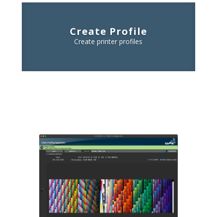
Create Profile
Create printer profiles