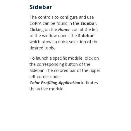
Sidebar
The controls to configure and use
CoPrA can be found in the
Sidebar
.
Clicking on the
Home
icon at the left
of the window opens the
Sidebar
which allows a quick selection of the
desired tools.
To launch a specific module, click on
the corresponding button of the
Sidebar. The colored bar of the upper
left corner under
Color Profiling Application
indicates
the active module.