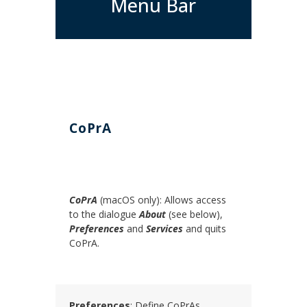
Menu Bar
CoPrA
CoPrA
(macOS only): Allows access
to the dialogue
About
(see below),
Preferences
and
Services
and quits
CoPrA.
Preferences
: Define CoPrAs