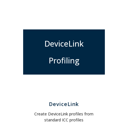
DeviceLink
Profiling
DeviceLink
Create DeviceLink profiles from
standard ICC profiles