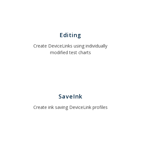
Editing
Create DeviceLinks using individually
modified test charts
SaveInk
Create ink saving DeviceLink profiles