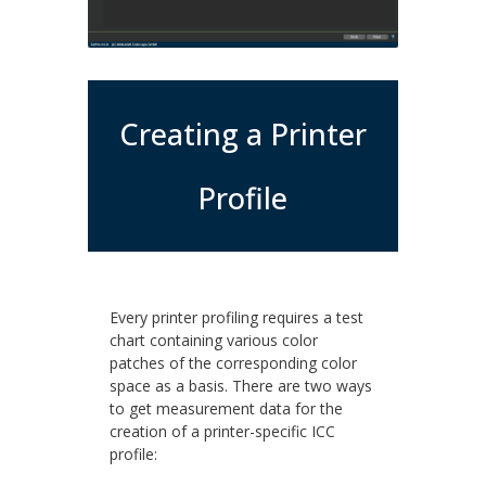
Creating a Printer
Profile
Every printer profiling requires a test
chart containing various color
patches of the corresponding color
space as a basis. There are two ways
to get measurement data for the
creation of a printer-specific ICC
profile: