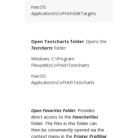
macOS:
Applications\
CoPrAX
\EditTargets
Open Testcharts folder
: Opens the
Testcharts
folder:
Windows: C:\Program
Files(x86)\
CoPrAX
\Testcharts
macOS:
Applications\
CoPrAX
\Testcharts
Open Favorites Folder
: Provides
direct access to the
FavoriteFiles
folder. The files in this folder can
then be conveniently opened via the
context menu in the
Printer Profiling