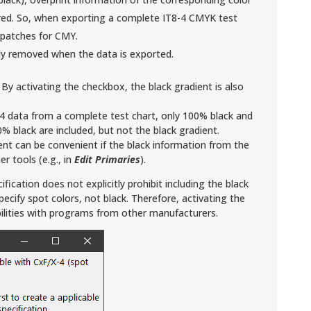
red. So, when exporting a complete IT8-4 CMYK test
or patches for CMY.
ly removed when the data is exported.
: By activating the checkbox, the black gradient is also
-4 data from a complete test chart, only 100% black and
% black are included, but not the black gradient.
nt can be convenient if the black information from the
r tools (e.g., in
Edit Primaries
).
fication does not explicitly prohibit including the black
specify spot colors, not black. Therefore, activating the
ilities with programs from other manufacturers.