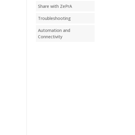
Share with ZePrA
Troubleshooting
Automation and
Connectivity