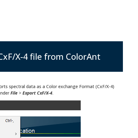
CxF/X-4 file from ColorAnt
orts spectral data as a Color exchange Format (CxF/X-4)
 under
File
>
Export CxF/X-4
.