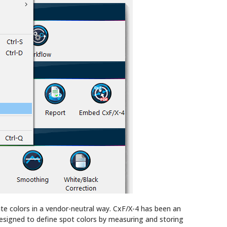
te colors in a vendor-neutral way. CxF/X-4 has been an
esigned to define spot colors by measuring and storing