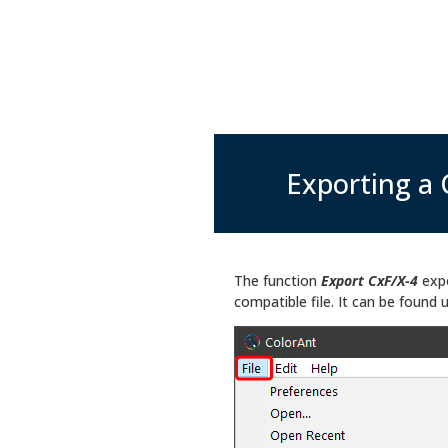
Exporting a 
The function
Export CxF/X-4
exp
compatible file. It can be found