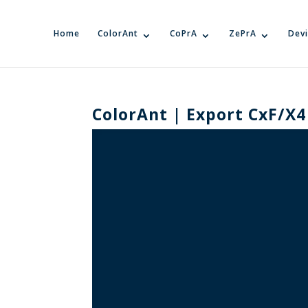
Home
ColorAnt
CoPrA
ZePrA
Devi
ColorAnt | Export CxF/X4