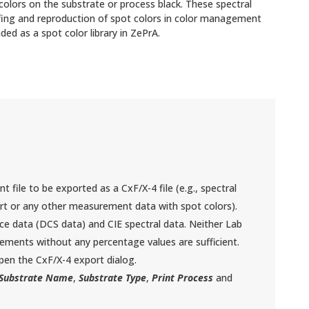
 colors on the substrate or process black. These spectral
ofing and reproduction of spot colors in color management
ded as a spot color library in ZePrA.
file to be exported as a CxF/X-4 file (e.g., spectral
t or any other measurement data with spot colors).
ice data (DCS data) and CIE spectral data. Neither Lab
ements without any percentage values are sufficient.
en the CxF/X-4 export dialog.
Substrate Name
,
Substrate Type
,
Print Process
and