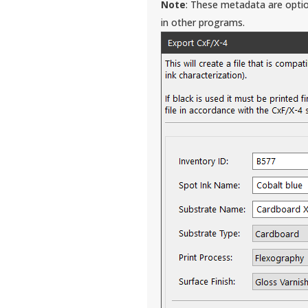
Note
: These metadata are optio
in other programs.