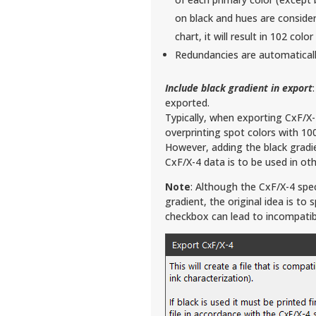
on black and hues are conside
chart, it will result in 102 col
Redundancies are automatical
Include black gradient in export
exported.
Typically, when exporting CxF/X
overprinting spot colors with 100
However, adding the black gradie
CxF/X-4 data is to be used in othe
Note
: Although the CxF/X-4 speci
gradient, the original idea is to 
checkbox can lead to incompatib