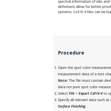
spectral information of inks and
definitions allow for better pro
systems. CxF/X-4 files can be loa
Procedure
Open the spot color measurement 
measurement data of a test char
Note
: The file must contain dev
data nor pure spot color measur
Select
File
>
Export CxF/X-4
to op
Specify all relevant data such as
Surface Finishing
.