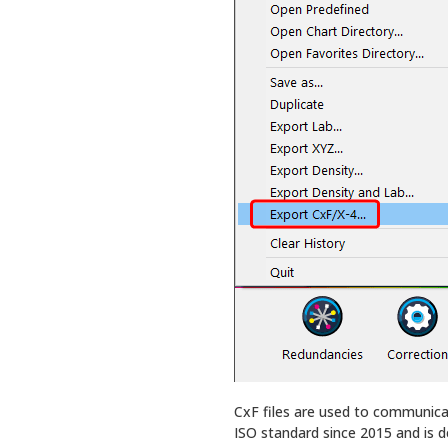
CxF files are used to communica
ISO standard since 2015 and is d