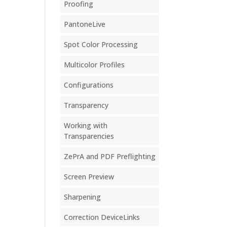
Proofing
PantoneLive
Spot Color Processing
Multicolor Profiles
Configurations
Transparency
Working with
Transparencies
ZePrA and PDF Preflighting
Screen Preview
Sharpening
Correction DeviceLinks