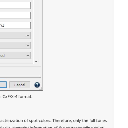
in CxF/X-4 format.
acterization of spot colors. Therefore, only the full tones
black), overprint information of the corresponding color