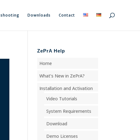
eshooting
Downloads
Contact
ZePrA Help
Home
What’s New in ZePrA?
Installation and Activation
Video Tutorials
System Requirements
Download
Demo Licenses