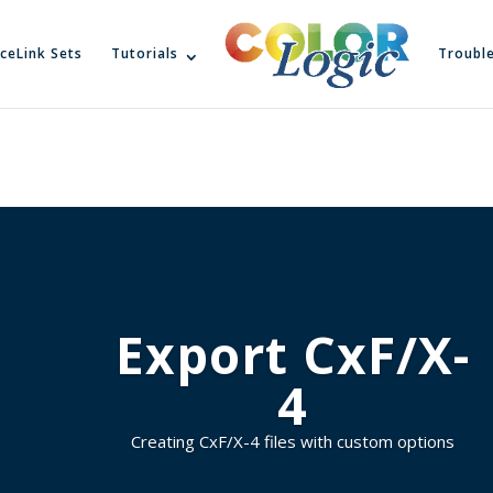
ceLink Sets
Tutorials
Troubl
Export CxF/X-
4
Creating CxF/X-4 files with custom options