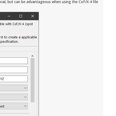
nal, but can be advantageous when using the CxF/X-4 file