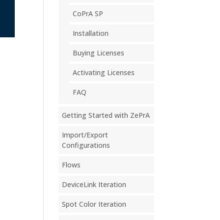
CoPrA SP
Installation
Buying Licenses
Activating Licenses
FAQ
Getting Started with ZePrA
Import/Export
Configurations
Flows
DeviceLink Iteration
Spot Color Iteration