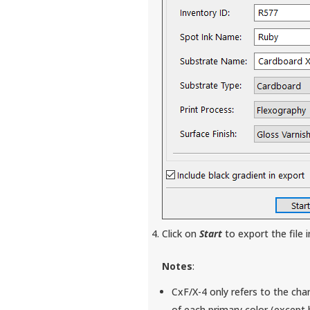
Click on
Start
to export the file 
Notes
:
CxF/X-4 only refers to the char
of each primary color (except 